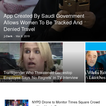
App Created By Saudi Government
Allows Women To Be Tracked And
Denied Travel
Mar 8, 2019
J.Clark
-
Transgender Who Threatened Gamestop
Radio Tal
Employee Says ‘No Regrets’ in TV Interview
Launches
NYPD Drone to Monitor Times Square Crowd