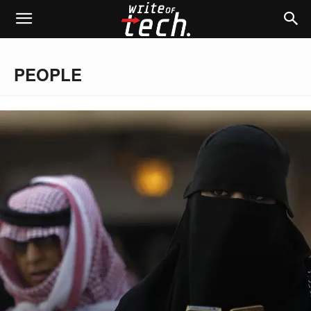
PEOPLE