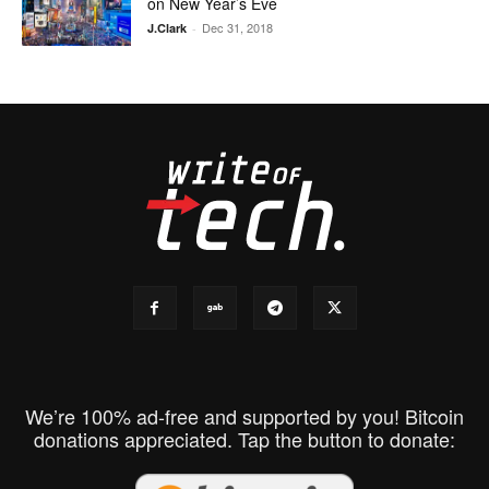
on New Year’s Eve
Dec 31, 2018
J.Clark
-
We’re 100% ad-free and supported by you! Bitcoin
donations appreciated. Tap the button to donate: