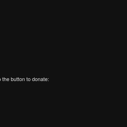
 the button to donate: