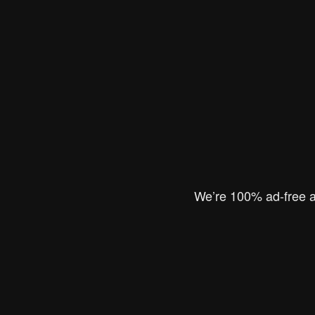
We’re 100% ad-free an