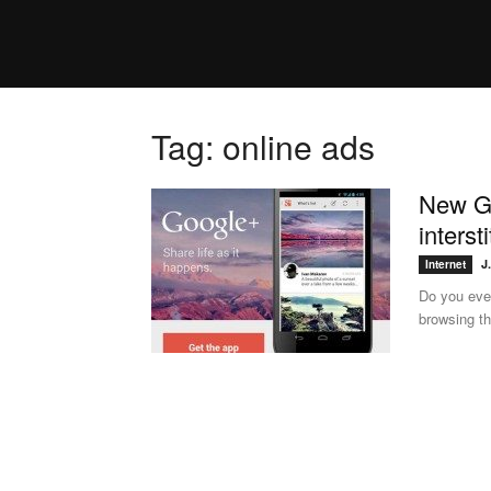
Tag: online ads
New Go
interst
J
Internet
Do you ever
browsing th