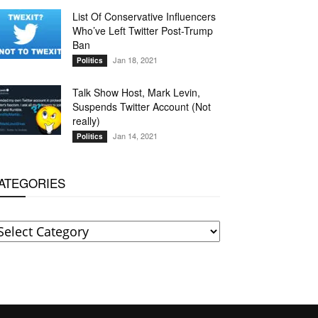
List Of Conservative Influencers
Who’ve Left Twitter Post-Trump
Ban
Jan 18, 2021
Politics
Talk Show Host, Mark Levin,
Suspends Twitter Account (Not
really)
Jan 14, 2021
Politics
ATEGORIES
ATEGORIES