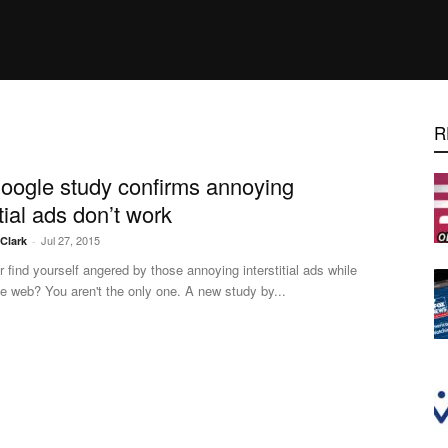
R
ogle study confirms annoying
itial ads don’t work
Jul 27, 2015
.Clark
-
 find yourself angered by those annoying interstitial ads while
e web? You aren't the only one. A new study by...