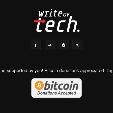
d supported by you! Bitcoin donations appreciated. Tap