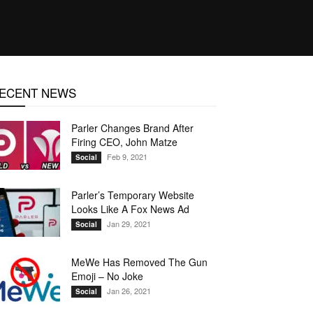
ECENT NEWS
Parler Changes Brand After
Firing CEO, John Matze
Feb 9, 2021
Social
Parler’s Temporary Website
Looks Like A Fox News Ad
Jan 29, 2021
Social
MeWe Has Removed The Gun
Emoji – No Joke
Jan 26, 2021
Social