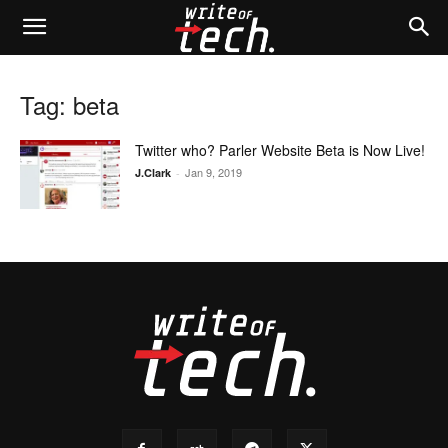
Tag: beta
Twitter who? Parler Website Beta is Now Live!
Jan 9, 2019
J.Clark
-