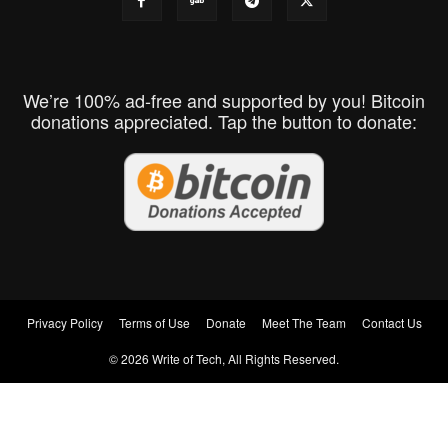
We’re 100% ad-free and supported by you! Bitcoin
donations appreciated. Tap the button to donate:
Privacy Policy
Terms of Use
Donate
Meet The Team
Contact Us
© 2026 Write of Tech, All Rights Reserved.