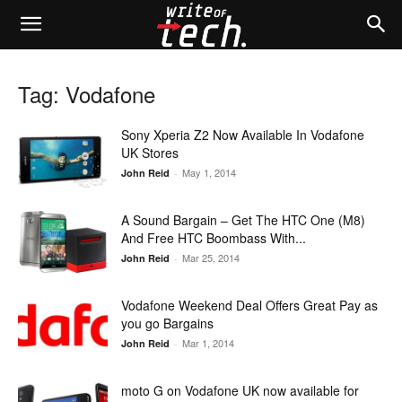
Tag: Vodafone
Sony Xperia Z2 Now Available In Vodafone
UK Stores
May 1, 2014
John Reid
-
A Sound Bargain – Get The HTC One (M8)
And Free HTC Boombass With...
Mar 25, 2014
John Reid
-
Vodafone Weekend Deal Offers Great Pay as
you go Bargains
Mar 1, 2014
John Reid
-
moto G on Vodafone UK now available for