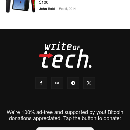
£100
Feb 5, 2014
John Reid
-
We’re 100% ad-free and supported by you! Bitcoin
donations appreciated. Tap the button to donate: