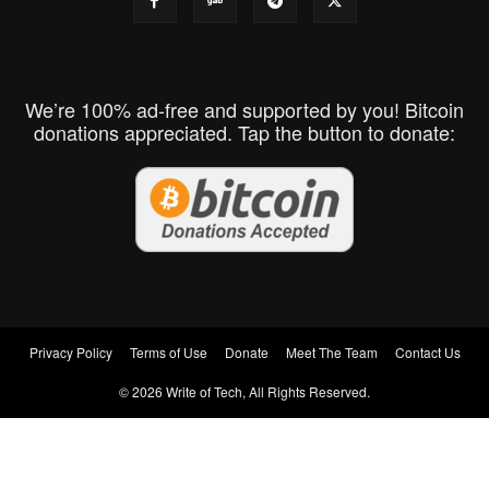
We’re 100% ad-free and supported by you! Bitcoin
donations appreciated. Tap the button to donate:
Privacy Policy
Terms of Use
Donate
Meet The Team
Contact Us
© 2026 Write of Tech, All Rights Reserved.