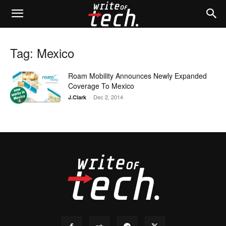
Tag: Mexico
Roam Mobility Announces Newly Expanded
Coverage To Mexico
Dec 2, 2014
J.Clark
-