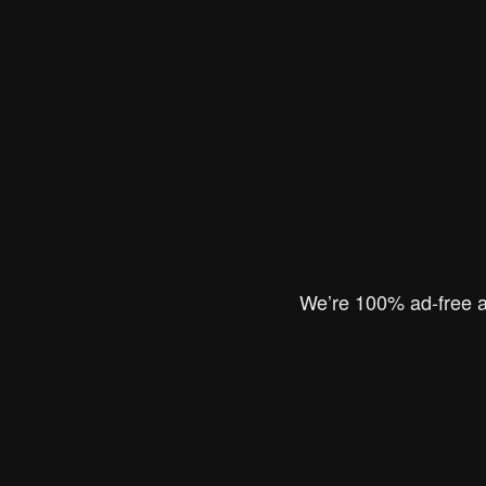
We’re 100% ad-free an