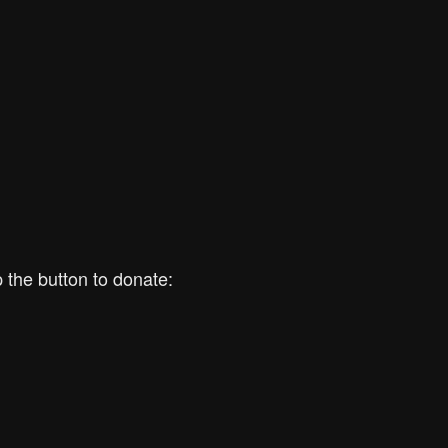
 the button to donate: