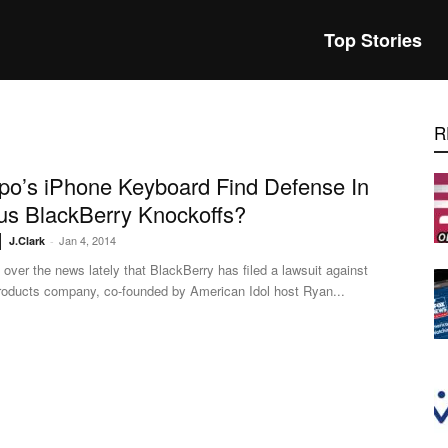
Top Stories
R
ypo’s iPhone Keyboard Find Defense In
us BlackBerry Knockoffs?
Jan 4, 2014
J.Clark
-
ll over the news lately that BlackBerry has filed a lawsuit against
roducts company, co-founded by American Idol host Ryan...