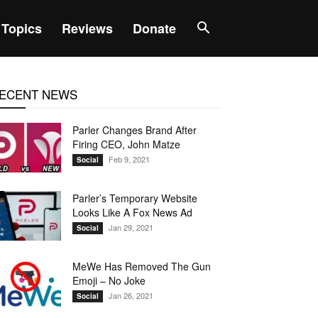
Topics
Reviews
Donate
ECENT NEWS
Parler Changes Brand After
Firing CEO, John Matze
Feb 9, 2021
Social
Parler’s Temporary Website
Looks Like A Fox News Ad
Jan 29, 2021
Social
MeWe Has Removed The Gun
Emoji – No Joke
Jan 26, 2021
Social