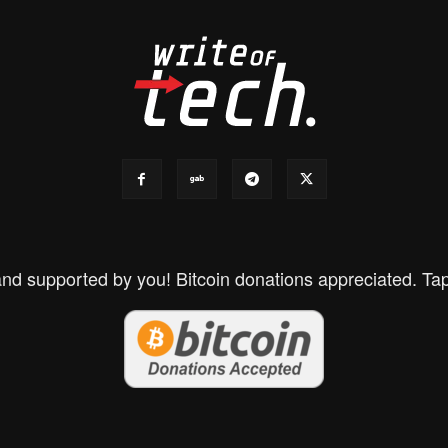
d supported by you! Bitcoin donations appreciated. Tap