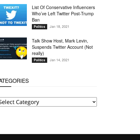
List Of Conservative Influencers
Who’ve Left Twitter Post-Trump
Ban
Jan 18, 2021
Politics
Talk Show Host, Mark Levin,
Suspends Twitter Account (Not
really)
Jan 14, 2021
Politics
ATEGORIES
ATEGORIES