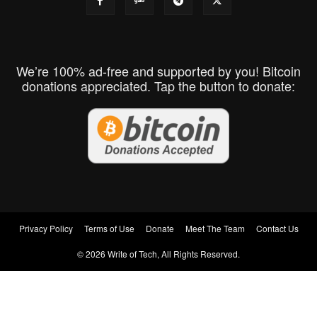
We’re 100% ad-free and supported by you! Bitcoin
donations appreciated. Tap the button to donate:
Privacy Policy
Terms of Use
Donate
Meet The Team
Contact Us
© 2026 Write of Tech, All Rights Reserved.