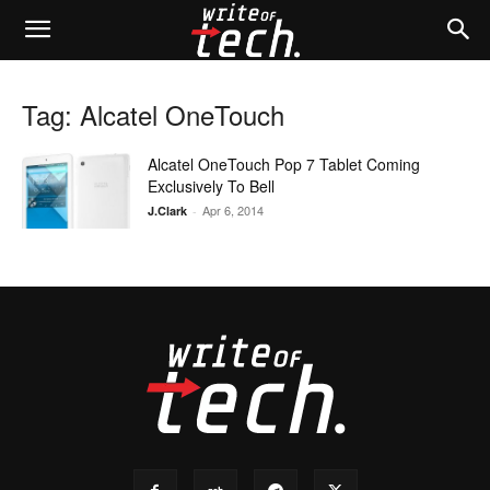
Tag: Alcatel OneTouch
Alcatel OneTouch Pop 7 Tablet Coming
Exclusively To Bell
Apr 6, 2014
J.Clark
-