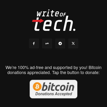
We’re 100% ad-free and supported by you! Bitcoin
donations appreciated. Tap the button to donate: