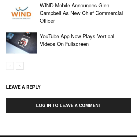
WIND Mobile Announces Glen
Campbell As New Chief Commercial
Officer
YouTube App Now Plays Vertical
Videos On Fullscreen
LEAVE A REPLY
LOG IN TO LEAVE A COMMENT