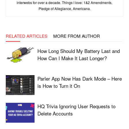
interwebs for over a decade. Things I love: 1&2 Amendments,
Pledge of Allegiance, Americana.
RELATED ARTICLES
MORE FROM AUTHOR
How Long Should My Battery Last and
How Can I Make It Last Longer?
Parler App Now Has Dark Mode – Here
is How to Turn it On
HQ Trivia Ignoring User Requests to
Delete Accounts