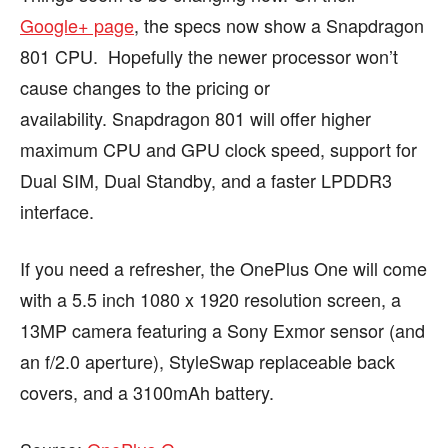
Google+ page
, the specs now show a Snapdragon
801 CPU. Hopefully the newer processor won’t
cause changes to the pricing or
availability. Snapdragon 801 will offer higher
maximum CPU and GPU clock speed, support for
Dual SIM, Dual Standby, and a faster LPDDR3
interface.
If you need a refresher, the OnePlus One will come
with a 5.5 inch 1080 x 1920 resolution screen, a
13MP camera featuring a Sony Exmor sensor (and
an f/2.0 aperture), StyleSwap replaceable back
covers, and a 3100mAh battery.