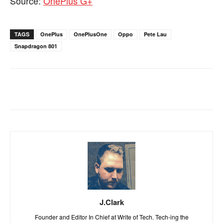
Source:
OnePlus G+
TAGS
OnePlus
OnePlusOne
Oppo
Pete Lau
Snapdragon 801
J.Clark
Founder and Editor In Chief at Write of Tech. Tech-ing the