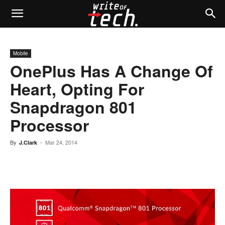
Mobile
OnePlus Has A Change Of
Heart, Opting For
Snapdragon 801
Processor
By
-
Mar 24, 2014
J.Clark