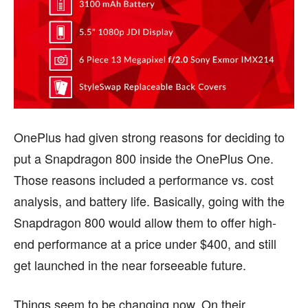
OnePlus had given strong reasons for deciding to
put a Snapdragon 800 inside the OnePlus One.
Those reasons included a performance vs. cost
analysis, and battery life. Basically, going with the
Snapdragon 800 would allow them to offer high-
end performance at a price under $400, and still
get launched in the near forseeable future.
Things seem to be changing now. On their