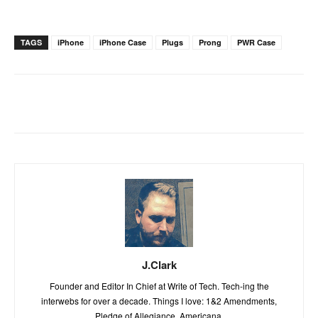
TAGS
iPhone
iPhone Case
Plugs
Prong
PWR Case
J.Clark
Founder and Editor In Chief at Write of Tech. Tech-ing the
interwebs for over a decade. Things I love: 1&2 Amendments,
Pledge of Allegiance, Americana.