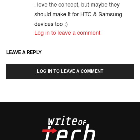
i love the concept, but maybe they
should make it for HTC & Samsung
devices too :)
Log in to leave a comment
LEAVE A REPLY
LOG IN TO LEAVE A COMMENT