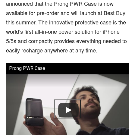
announced that the Prong PWR Case is now
available for pre-order and will launch at Best Buy
this summer. The innovative protective case is the
world’s first all-in-one power solution for iPhone
5/5s and compactly provides everything needed to
easily recharge anywhere at any time.
Prong PWR Case