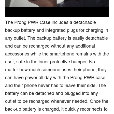
The Prong PWR Case includes a detachable
backup battery and integrated plugs for charging in
any outlet. The backup battery is easily detachable
and can be recharged without any additional
accessories while the smartphone remains with the
user, safe in the inner-protective bumper. No
matter how much someone uses their phone, they
can have power all day with the Prong PWR case
and their phone never has to leave their side. The
battery can be detached and plugged into any
outlet to be recharged whenever needed. Once the
back-up battery is charged, it quickly reconnects to