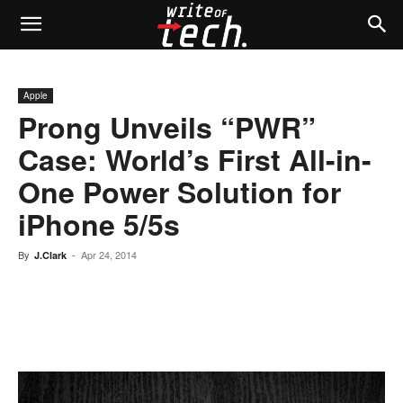
Apple
Prong Unveils “PWR”
Case: World’s First All-in-
One Power Solution for
iPhone 5/5s
By
-
Apr 24, 2014
J.Clark