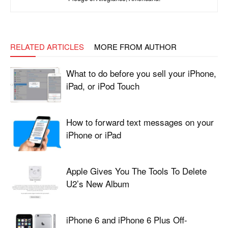
RELATED ARTICLES
MORE FROM AUTHOR
What to do before you sell your iPhone,
iPad, or iPod Touch
How to forward text messages on your
iPhone or iPad
Apple Gives You The Tools To Delete
U2’s New Album
iPhone 6 and iPhone 6 Plus Off-