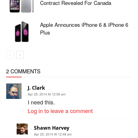
Contract Revealed For Canada
Apple Announces iPhone 6 & iPhone 6
Plus
2 COMMENTS
J. Clark
Apr 25, 2014 At 12:06 am
I need this.
Log in to leave a comment
Shawn Harvey
Apr 25, 2014 At 12:48 am