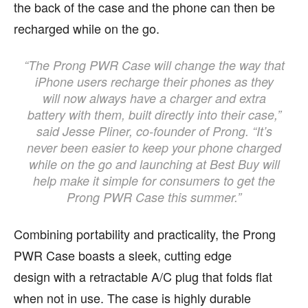
the back of the case and the phone can then be
recharged while on the go.
“The Prong PWR Case will change the way that
iPhone users recharge their phones as they
will now always have a charger and extra
battery with them, built directly into their case,”
said Jesse Pliner, co-founder of Prong. “It’s
never been easier to keep your phone charged
while on the go and launching at Best Buy will
help make it simple for consumers to get the
Prong PWR Case this summer.”
Combining portability and practicality, the Prong
PWR Case boasts a sleek, cutting edge
design with a retractable A/C plug that folds flat
when not in use. The case is highly durable