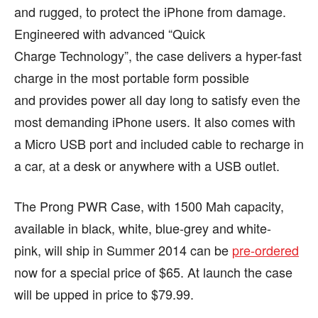
and rugged, to protect the iPhone from damage.
Engineered with advanced “Quick
Charge Technology”, the case delivers a hyper-fast
charge in the most portable form possible
and provides power all day long to satisfy even the
most demanding iPhone users. It also comes with
a Micro USB port and included cable to recharge in
a car, at a desk or anywhere with a USB outlet.
The Prong PWR Case, with 1500 Mah capacity,
available in black, white, blue-grey and white-
pink, will ship in Summer 2014 can be
pre-ordered
now for a special price of $65. At launch the case
will be upped in price to $79.99.