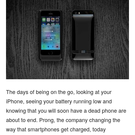
The days of being on the go, looking at your
iPhone, seeing your battery running low and
knowing that you will soon have a dead phone are
about to end. Prong, the company changing the
way that smartphones get charged, today